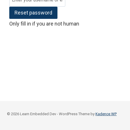
Only fill in if you are not human
© 2026 Learn Embedded Dev - WordPress Theme by
Kadence WP