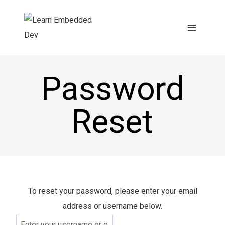
Skip
to
content
Password
Reset
To reset your password, please enter your email
address or username below.