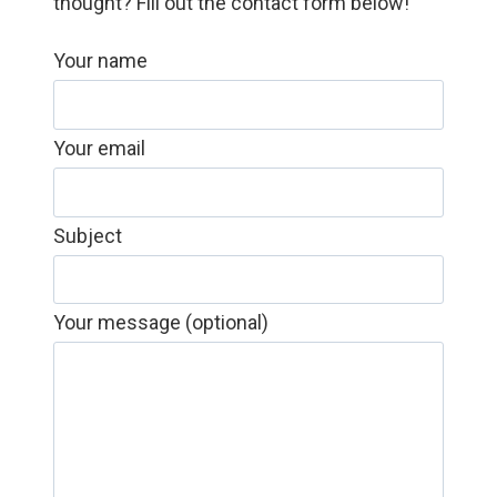
thought? Fill out the contact form below!
Your name
Your email
Subject
Your message (optional)