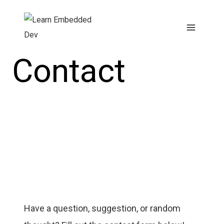
Skip
to
content
Contact
Have a question, suggestion, or random