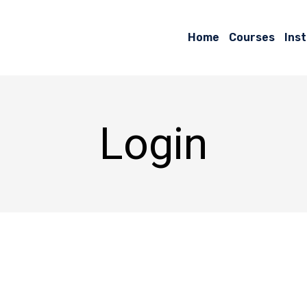
Home
Courses
Ins
Login