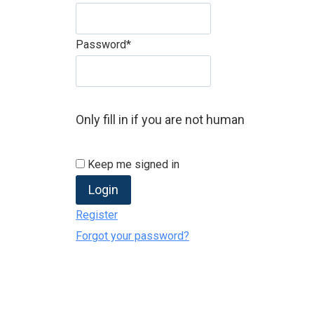
Password
*
Only fill in if you are not human
Keep me signed in
Register
Forgot your password?