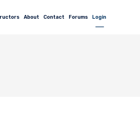
tructors
About
Contact
Forums
Login