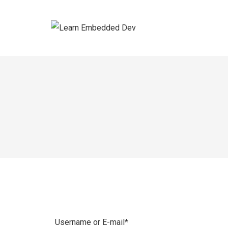
Skip
to
content
Username or E-mail
*